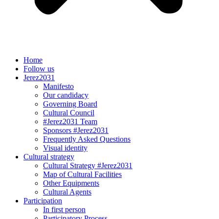
Home
Follow us
Jerez2031
Manifesto
Our candidacy
Governing Board
Cultural Council
#Jerez2031 Team
Sponsors #Jerez2031
Frequently Asked Questions
Visual identity
Cultural strategy
Cultural Strategy #Jerez2031
Map of Cultural Facilities
Other Equipments
Cultural Agents
Participation
In first person
Participatory Process