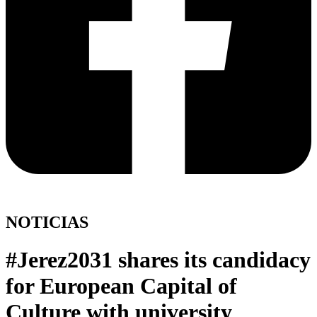
NOTICIAS
#Jerez2031 shares its candidacy
for European Capital of
Culture with university