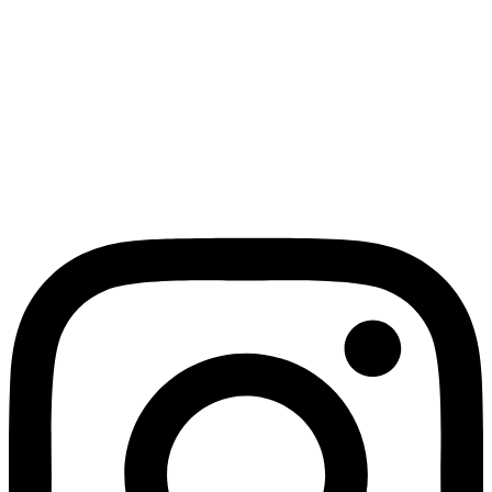
Expressions of Interest
NEWS
TECHNICAL OFFICE
JEREZ2031
Calle Juana de Dios Lacoste
candidaturacapitalidad@jerez2031.com