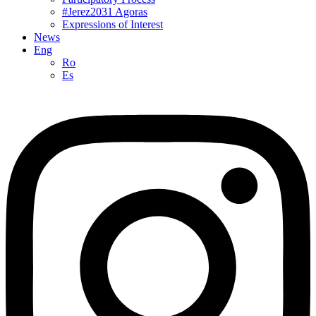
#Jerez2031 Agoras
Expressions of Interest
News
Eng
Ro
Es