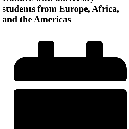
students from Europe, Africa,
and the Americas