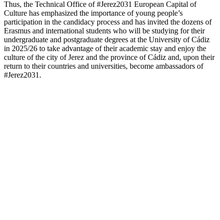
Thus, the Technical Office of #Jerez2031 European Capital of
Culture has emphasized the importance of young people’s
participation in the candidacy process and has invited the dozens of
Erasmus and international students who will be studying for their
undergraduate and postgraduate degrees at the University of Cádiz
in 2025/26 to take advantage of their academic stay and enjoy the
culture of the city of Jerez and the province of Cádiz and, upon their
return to their countries and universities, become ambassadors of
#Jerez2031.
JEREZ2031
Our Candidature
Manifesto
Governing Board
Team #Jerez2031
Frequently asked questions
Visual Identity
CULTURAL STRATEGIC
Survey of Cultural Habits and Practices
Map of cultural facilities
PARTICIPACIÓN
Participatory process
Agoras