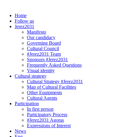
Skip
to
Home
content
Follow us
Jerez2031
Manifesto
Our candidacy
Governing Board
Cultural Council
#Jerez2031 Team
Sponsors #Jerez2031
Frequently Asked Questions
Visual identity
Cultural strategy
Cultural Strategy #Jerez2031
Map of Cultural Facilities
Other Equipments
Cultural Agents
Participation
In first person
Participatory Process
#Jerez2031 Agoras
Expressions of Interest
News
Eng