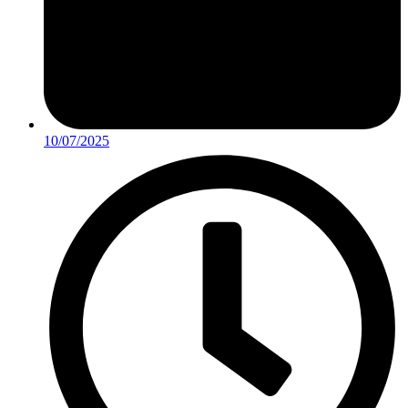
10/07/2025