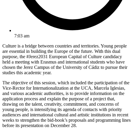
7:03 am
Culture is a bridge between countries and territories. Young people
are essential in building the Europe of the future. With this dual
purpose, the #Jerez2031 European Capital of Culture candidacy
held a meeting with Erasmus and international students who have
chosen the Jerez Campus of the University of Cádiz to pursue their
studies this academic year.
The objective of this session, which included the participation of the
Vice-Rector for Internationalization at the UCA, Marcela Iglesias,
and various academic authorities, is to provide information on the
application process and explain the purpose of a project that,
drawing on the talent, creativity, commitment, and concerns of
young people, is intensifying its agenda of contacts with priority
audiences and international cultural and artistic institutions in recent
weeks to strengthen the bid-book’s proposals and programming lines
before its presentation on December 28.